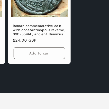
Roman commemorative coin
with constantinopolis reverse,
330-354AD, ancient Nummus
Regular
£24.00 GBP
price
Add to cart