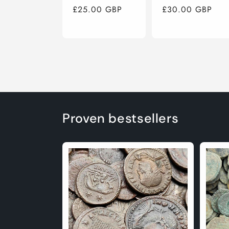
Regular
£25.00 GBP
Regular
£30.00 GBP
price
price
Proven bestsellers