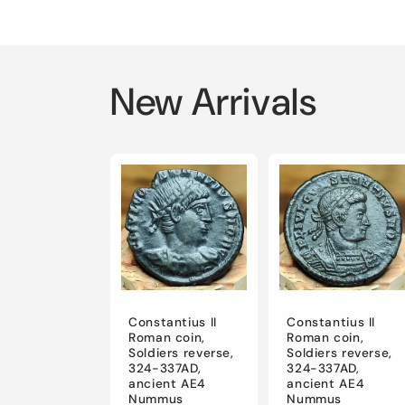
New Arrivals
Constantius II
Constantius II
Roman coin,
Roman coin,
Soldiers reverse,
Soldiers reverse,
324-337AD,
324-337AD,
ancient AE4
ancient AE4
Nummus
Nummus