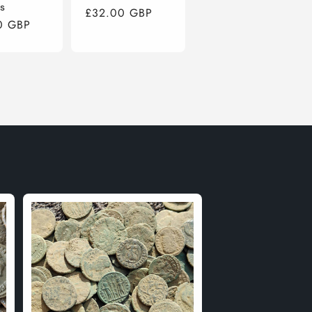
s
Regular
£32.00 GBP
r
0 GBP
price