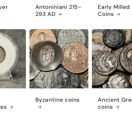
ver
Antoniniani 215-
Early Milled
293 AD
Coins
Byzantine coins
Ancient Gre
ies
coins