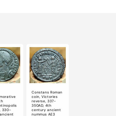
Constans Roman
orative
coin, Victories
th
reverse, 337-
tinopolis
350AD, 4th
, 330-
century ancient
ancient
nummus AE3