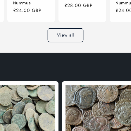
Nummus
Nummu
Regular
£28.00 GBP
Regular
£24.00 GBP
Regula
£24.0
price
price
price
View all