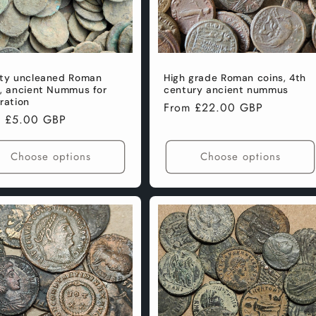
ity uncleaned Roman
High grade Roman coins, 4th
s, ancient Nummus for
century ancient nummus
ration
Regular
From £22.00 GBP
lar
m £5.00 GBP
price
e
Choose options
Choose options