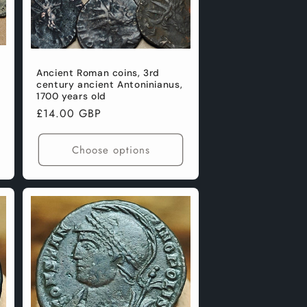
Ancient Roman coins, 3rd
century ancient Antoninianus,
1700 years old
Regular
£14.00 GBP
price
Choose options