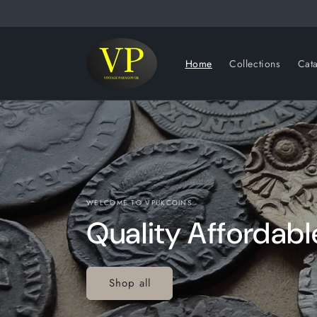
Skip to
content
Home
Collections
Cat
WELCOME TO VPUKCOINS
Quality Affordabl
Shop all