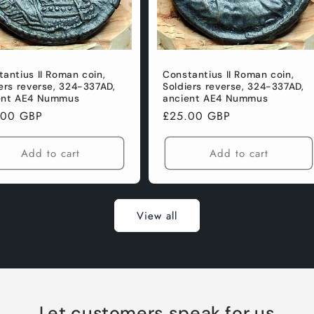
antius II Roman coin,
Constantius II Roman coin,
ers reverse, 324-337AD,
Soldiers reverse, 324-337AD,
ent AE4 Nummus
ancient AE4 Nummus
lar
.00 GBP
Regular
£25.00 GBP
e
price
Add to cart
Add to cart
View all
Let customers speak for us