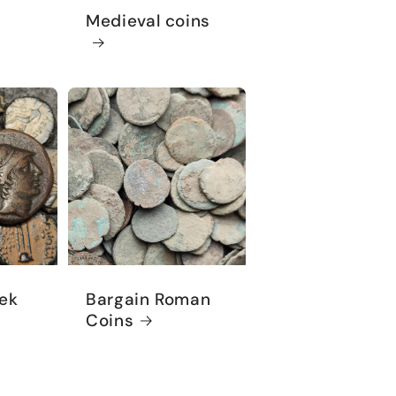
Medieval coins
ek
Bargain Roman
Coins