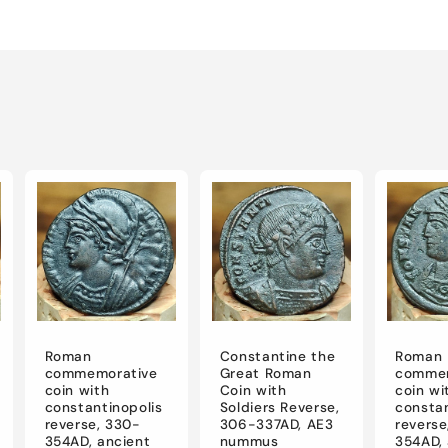
Roman
Constantine the
Roman
commemorative
Great Roman
commem
coin with
Coin with
coin wi
constantinopolis
Soldiers Reverse,
constan
reverse, 330-
306-337AD, AE3
reverse
354AD, ancient
nummus
354AD, 