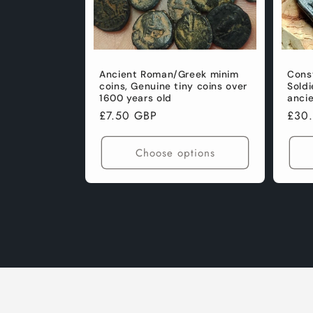
Ancient Roman/Greek minim
Const
coins, Genuine tiny coins over
Soldi
1600 years old
anci
Regular
£7.50 GBP
Regu
£30
price
pric
Choose options