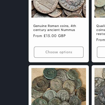
Genuine Roman coins, 4th
Qual
century ancient Nummus
coin
resto
Regular
From £15.00 GBP
Regu
Fro
price
pric
Choose options