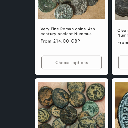
Very Fine Roman coins, 4th
Clea
century ancient Nummus
Numm
Regular
From £14.00 GBP
Regu
Fro
price
pric
Choose options