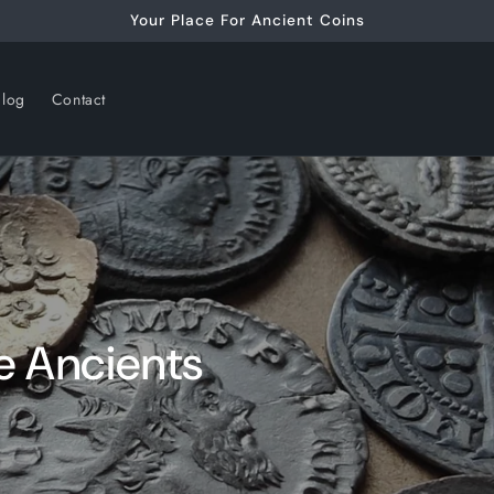
Your Place For Ancient Coins
alog
Contact
e Ancients