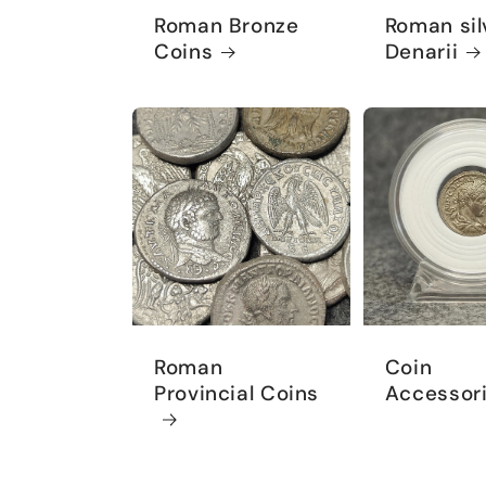
Roman Bronze
Roman sil
Coins
Denarii
Roman
Coin
Provincial Coins
Accessor