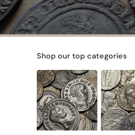
Shop our top categories