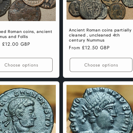
Ancient Roman coins partially
ned Roman coins, ancient
cleaned , uncleaned 4th
us and Follis
century Nummus
lar
m £12.00 GBP
Regular
From £12.50 GBP
e
price
Choose options
Choose options